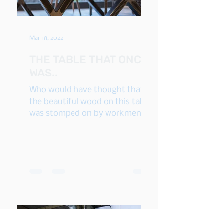
Mar 18, 2022
THE TABLE THAT ONCE
WAS..
Who would have thought that
the beautiful wood on this table
was stomped on by workmen's
boots? Yes, the wood used on
this table - and...