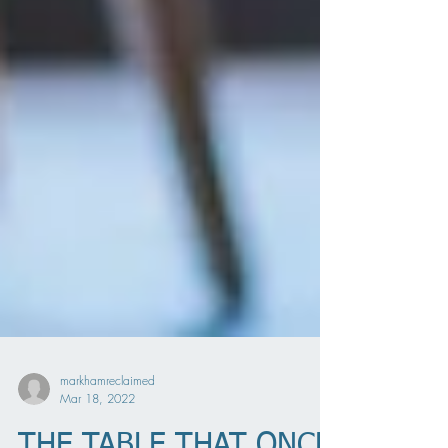
markhamreclaimed
Mar 18, 2022