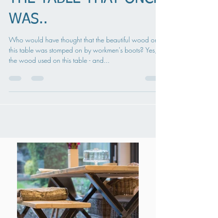
THE TABLE THAT ONCE
WAS..
Who would have thought that the beautiful wood on
this table was stomped on by workmen's boots? Yes,
the wood used on this table - and...