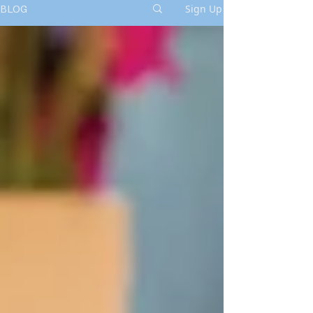
Sign Up
BLOG