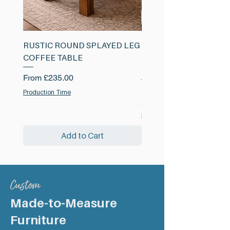
RUSTIC ROUND SPLAYED LEG
RUSTIC SHELF WITH 
COFFEE TABLE
METAL BRACKET 38m
220mm
Sale Price
From
£235.00
Sale Price
From
£53.00
Production Time
£53.00
/
£
Production Time
5
3
Add to Cart
.
0
0
p
e
r
Custom
1
C
Made-to-Measure
e
n
Furniture
t
i