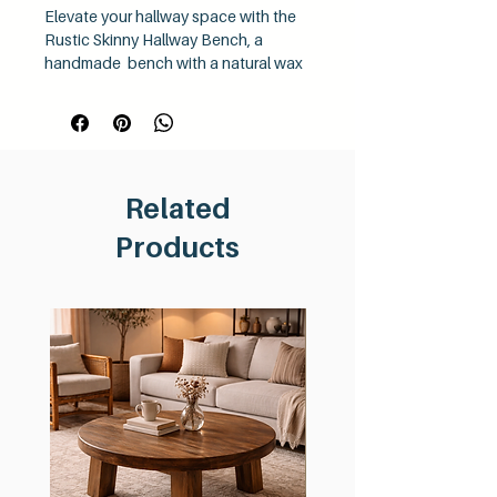
Elevate your hallway space with the
Rustic Skinny Hallway Bench, a
handmade bench with a natural wax
finish. This lovely decorative bench,
crafted from chunky reclaimed wood,
embodies the essence of hand-
finished furniture. Ideal for narrow
spaces, it showcases the timeless
Related
beauty of reclaimed timber while
adding a touch of rustic charm to
Products
your home. Choose the Rustic Skinny
Hallway Bench for a blend of
elegance and sustainability that
complements any home décor.