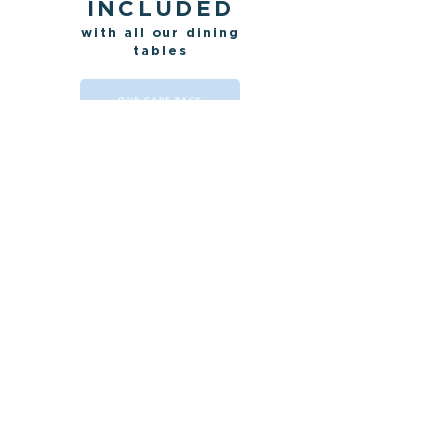
INCLUDED
with all our dining
tables
OUR CARE PACK
HOW LONG
TO MAKE IT?
OUR LEAD-TIMES