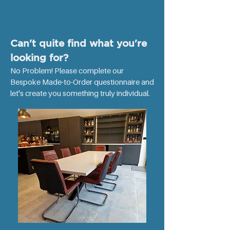
m
e
t
e
r
Can't quite find what you're
looking for?
No Problem! Please complete our
Bespoke Made-to-Order questionnaire and
let's create you something truly individual. ​​