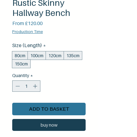
Rustic Skinny
Hallway Bench
Sale
From
£120.00
Price
Production Time
Size (Length)
*
80cm
100cm
120cm
135cm
150cm
Quantity
*
ADD TO BASKET
buy now