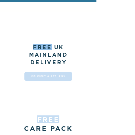
FREE
UK
MAINLAND
DELIVERY
DELIVERY & RETURNS
FREE
CARE PACK