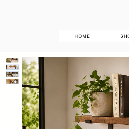
HOME
SH