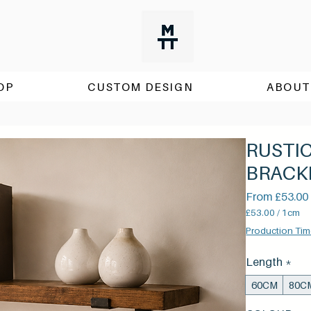
OP
CUSTOM DESIGN
ABOUT
RUSTI
BRACK
From
£53.00
£53.00
/
1cm
£53.00
Production Tim
per
1
Length
*
Centimeter
60CM
80C