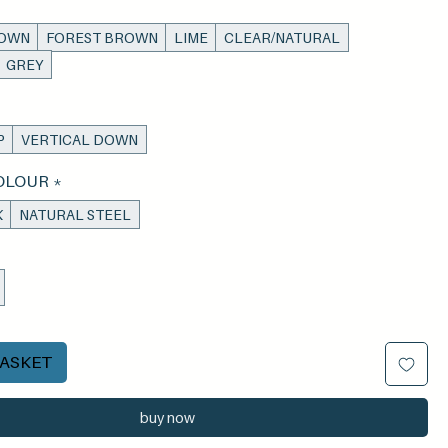
ROWN
FOREST BROWN
LIME
CLEAR/NATURAL
GREY
P
VERTICAL DOWN
OLOUR
*
K
NATURAL STEEL
BASKET
buy now