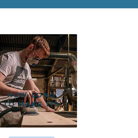
HOW LONG
TO MAKE IT?