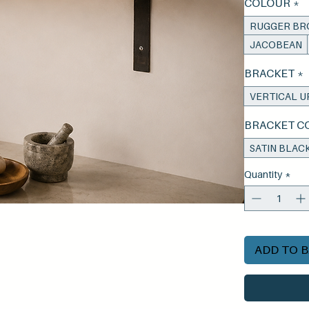
COLOUR
*
RUGGER B
JACOBEAN
BRACKET
*
VERTICAL U
BRACKET C
SATIN BLAC
Quantity
*
ADD TO 