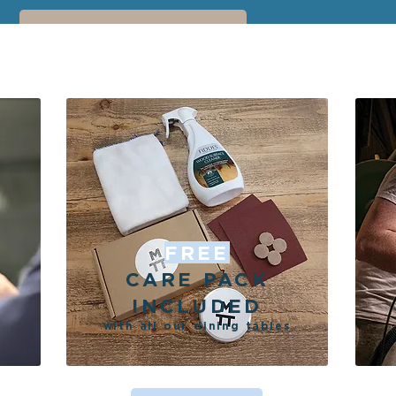
EXPLORE THE GALLERY
FREE
CARE PACK
INCLUDED
with all our dining tables