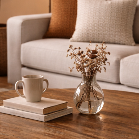
Lipped met
Available w
22cm shelf
Available i
Custom size
space
Whether you're 
adding charact
durability, fun
Need a differe
touch and we’ll