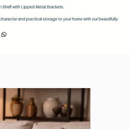
 Shelf with Lipped Metal Brackets.
 character and practical storage to your home with our beautifully
stic wooden shelf, complete with sturdy lipped metal brackets for
ustrial finish.
rafted from solid 38mm thick timber, giving it a substantial, premium
wcasing the natural beauty and texture of the wood. Every piece is
 sanded to create a smooth, quality finish that enhances the shelf’s
r shelf to suit your interior with a choice of
five beautiful wax
ing you to achieve the perfect look for your space — from warm
o deeper, richer rustic shades.
th style and versatility, our shelves are supplied with your choice
or vertical-down lipped metal brackets
, making it easy to create the
 complements your décor.
res:
solid rustic wooden shelf
d finish
for a smooth, high-quality appearance
 wax colours