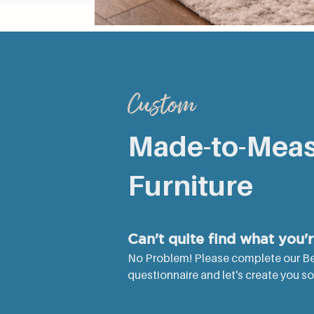
RUSTIC ROUND SPLAYED LEG COFFEE T
Production Time
Custom
Made-to-Mea
Furniture
Can't quite find what you'
No Problem! Please complete our B
questionnaire and let's create you some