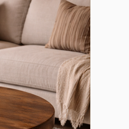
al brackets
included
ith
vertical-up or vertical-down bracket style
 depth
– ideal for kitchens, living spaces, hallways, offices, and more
n
various lengths
s available
– contact us for bespoke lengths to perfectly fit your
styling a rustic kitchen, creating extra storage in a living room, or
er to a hallway, our handcrafted shelves offer a perfect blend of
ction, and industrial-inspired design.
nt size? We’re happy to create
custom lengths
— simply get in
 help bring your idea to life.