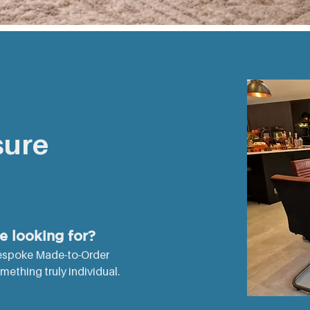
ABLE
sure
re looking for?
espoke Made-to-Order
thing truly individual. ​​