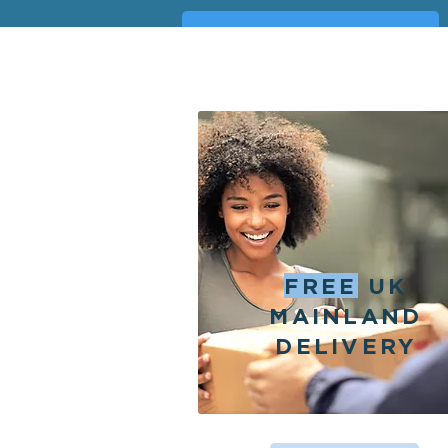
BESPOKE REQUEST FORM
FREE
UK
MAINLAND
DELIVERY