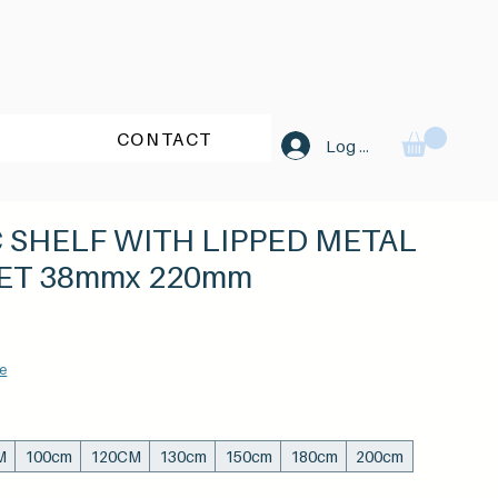
CONTACT
Log In
C SHELF WITH LIPPED METAL
ET 38mmx 220mm
Sale
Price
e
M
100cm
120CM
130cm
150cm
180cm
200cm