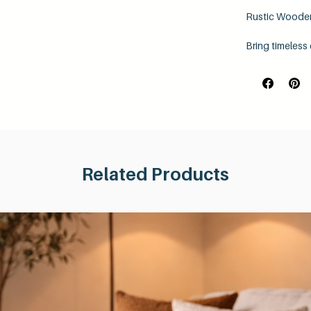
Rustic Wooden
Bring timeless
handcrafted ru
an authentic ind
Each shelf is c
feel while sho
carefully hand
rustic charm.
Personalise you
finishes
, allow
Related Products
natural tones t
Designed for bo
of
vertical-up 
look that best
Product Featu
38mm thick 
Hand sande
Choice of 5