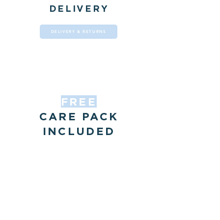
DELIVERY
DELIVERY & RETURNS
FREE
CARE PACK
INCLUDED
with all our dining
tables
OUR CARE PACK