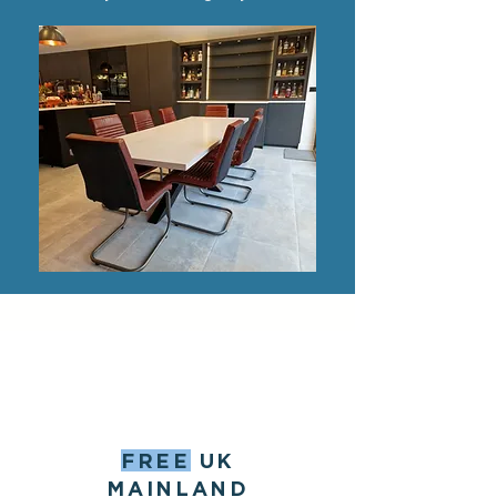
FREE
UK
MAINLAND