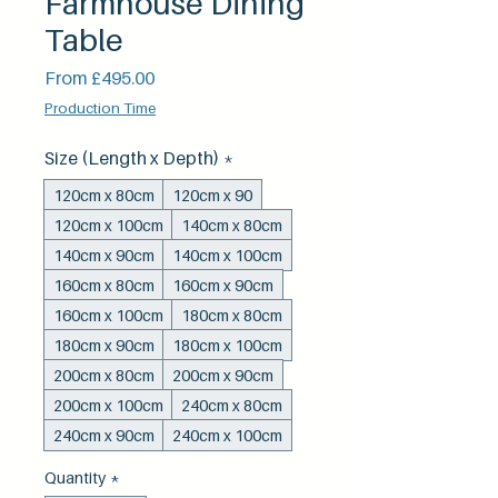
Farmhouse Dining
Table
Sale
From
£495.00
Price
Production Time
Size (Length x Depth)
*
120cm x 80cm
120cm x 90
120cm x 100cm
140cm x 80cm
140cm x 90cm
140cm x 100cm
160cm x 80cm
160cm x 90cm
160cm x 100cm
180cm x 80cm
180cm x 90cm
180cm x 100cm
200cm x 80cm
200cm x 90cm
200cm x 100cm
240cm x 80cm
240cm x 90cm
240cm x 100cm
Quantity
*