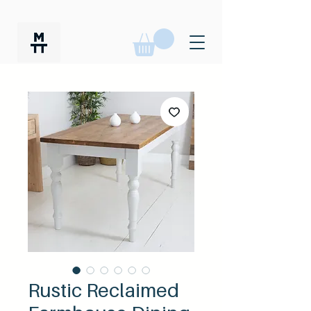
Rustic Reclaimed